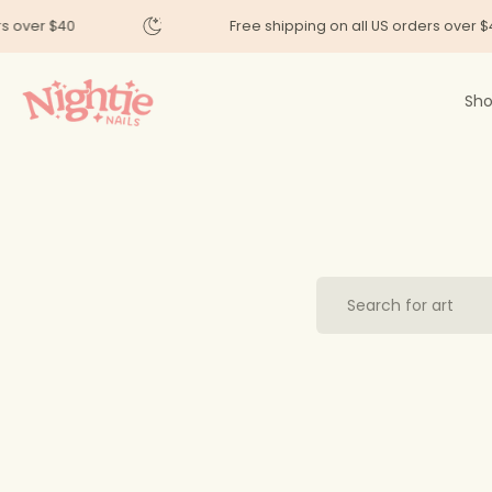
Skip
ers over $40
Free shipping on all US orders over 
to
content
Sho