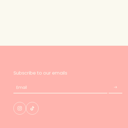
Subscribe to our emails
Email